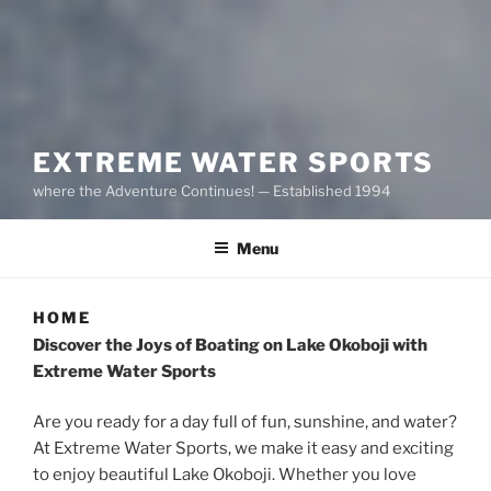
EXTREME WATER SPORTS
where the Adventure Continues! — Established 1994
Menu
HOME
Discover the Joys of Boating on Lake Okoboji with
Extreme Water Sports
Are you ready for a day full of fun, sunshine, and water?
At Extreme Water Sports, we make it easy and exciting
to enjoy beautiful Lake Okoboji. Whether you love