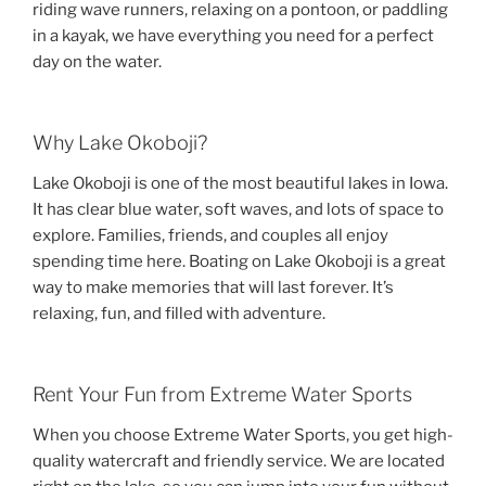
riding wave runners, relaxing on a pontoon, or paddling
in a kayak, we have everything you need for a perfect
day on the water.
Why Lake Okoboji?
Lake Okoboji is one of the most beautiful lakes in Iowa.
It has clear blue water, soft waves, and lots of space to
explore. Families, friends, and couples all enjoy
spending time here. Boating on Lake Okoboji is a great
way to make memories that will last forever. It’s
relaxing, fun, and filled with adventure.
Rent Your Fun from Extreme Water Sports
When you choose Extreme Water Sports, you get high-
quality watercraft and friendly service. We are located