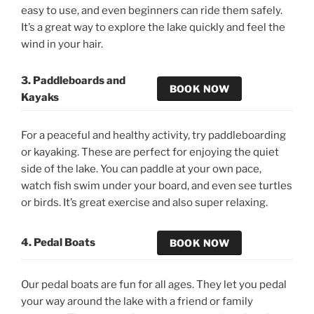
easy to use, and even beginners can ride them safely.
It’s a great way to explore the lake quickly and feel the
wind in your hair.
3. Paddleboards and
BOOK NOW
Kayaks
For a peaceful and healthy activity, try paddleboarding
or kayaking. These are perfect for enjoying the quiet
side of the lake. You can paddle at your own pace,
watch fish swim under your board, and even see turtles
or birds. It’s great exercise and also super relaxing.
4. Pedal Boats
BOOK NOW
Our pedal boats are fun for all ages. They let you pedal
your way around the lake with a friend or family