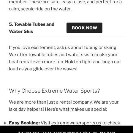
member. These are safe, easy to use, and perfect for a
calm, scenic ride on the water.
5. Towable Tubes and
BOOK NOW
Water Skis
If you love excitement, ask us about tubing or skiing!
We offer towable tubes and water skis to make your
boat rental even more fun. Hold on tight and laugh out
loud as you glide over the waves!
Why Choose Extreme Water Sports?
We are more than just a rental company. We are your
lake day helpers! Here’s what makes us special:
Easy Booking:
Visit
extremewatersports.us
to check
prices and reserve your fun.