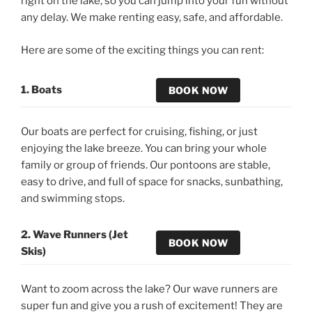
right on the lake, so you can jump into your fun without
any delay. We make renting easy, safe, and affordable.
Here are some of the exciting things you can rent:
1. Boats
BOOK NOW
Our boats are perfect for cruising, fishing, or just
enjoying the lake breeze. You can bring your whole
family or group of friends. Our pontoons are stable,
easy to drive, and full of space for snacks, sunbathing,
and swimming stops.
2. Wave Runners (Jet
BOOK NOW
Skis)
Want to zoom across the lake? Our wave runners are
super fun and give you a rush of excitement! They are